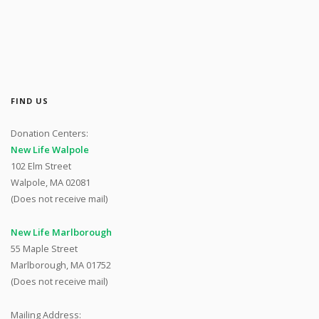
FIND US
Donation Centers:
New Life Walpole
102 Elm Street
Walpole, MA 02081
(Does not receive mail)
New Life Marlborough
55 Maple Street
Marlborough, MA 01752
(Does not receive mail)
Mailing Address: