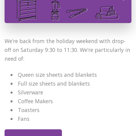
We’re back from the holiday weekend with drop-
off on Saturday 9:30 to 11:30. We’re particularly in
need of:
Queen size sheets and blankets
Full size sheets and blankets
Silverware
Coffee Makers
Toasters
Fans