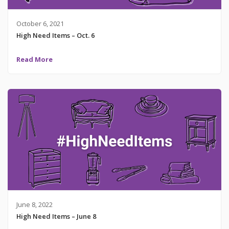
October 6, 2021
High Need Items – Oct. 6
Read More
June 8, 2022
High Need Items – June 8