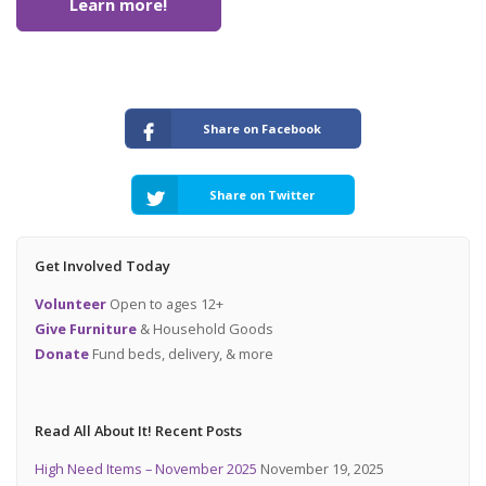
Learn more!
Share on Facebook
Share on Twitter
Get Involved Today
Volunteer
Open to ages 12+
Give Furniture
& Household Goods
Donate
Fund beds, delivery, & more
Read All About It! Recent Posts
High Need Items – November 2025
November 19, 2025