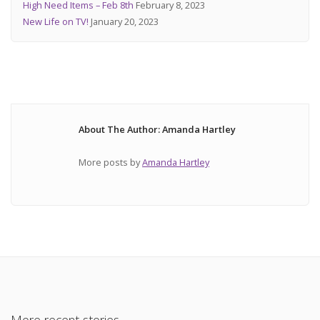
High Need Items – Feb 8th
February 8, 2023
New Life on TV!
January 20, 2023
About The Author: Amanda Hartley
More posts by
Amanda Hartley
More recent stories