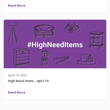
Read More
April 19, 2022
High Need Items – April 19
Read More