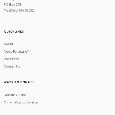
PO Box 573
Medfield, MA 02052
QUICKLINKS
About
Need Furniture?
Volunteer
Contact Us
WAYS TO DONATE
Donate Online
Other Ways to Donate