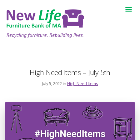
High Need Items – July 5th
July 5, 2022 in
High Need Items